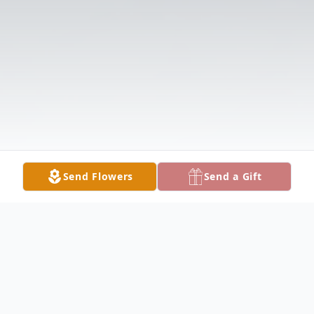
Send Flowers
Send a Gift