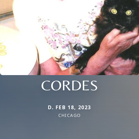
CORDES
D. FEB 18, 2023
CHICAGO