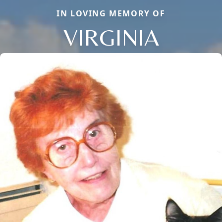
IN LOVING MEMORY OF
VIRGINIA