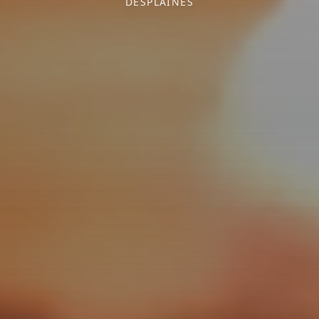
DESPLAINES