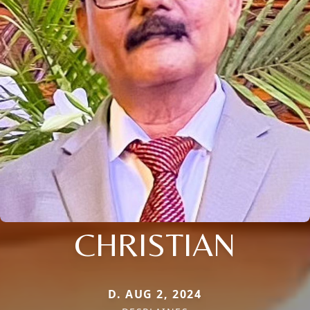
CHRISTIAN
D. AUG 2, 2024