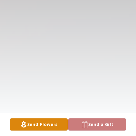
Send Flowers
Send a Gift