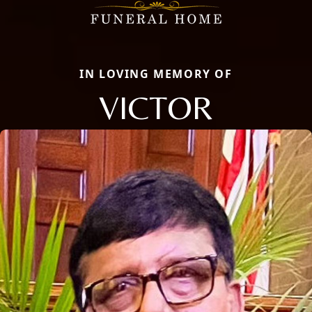
IN LOVING MEMORY OF
VICTOR