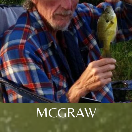
MCGRAW