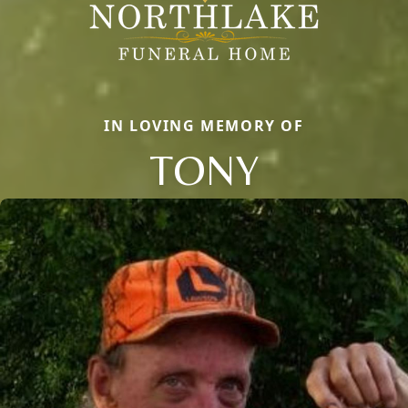
IN LOVING MEMORY OF
TONY