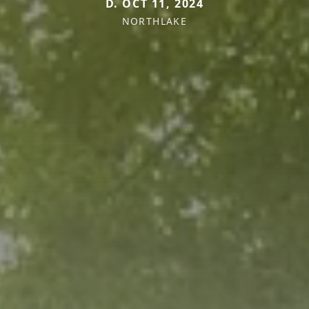
D. OCT 11, 2024
NORTHLAKE