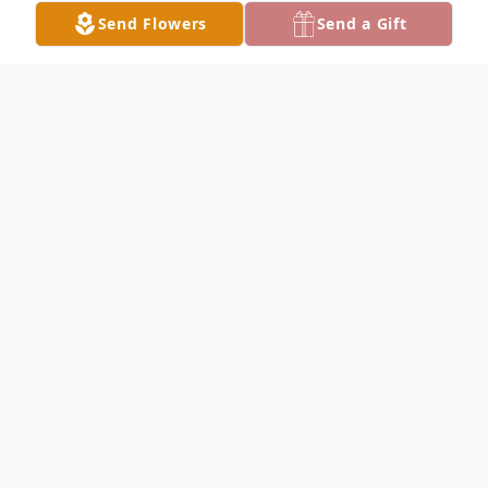
Send Flowers
Send a Gift
Obituary
Noel "Tony" McGraw, 68 of Northlake
passed away October 11, 2024. He is the
beloved husband of Ellen nee Stahnke for
46 years; dear father of Amanda and
Steven (Valerie); cherished grandfather of