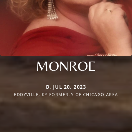
MONROE
D. JUL 20, 2023
EDDYVILLE, KY FORMERLY OF CHICAGO AREA