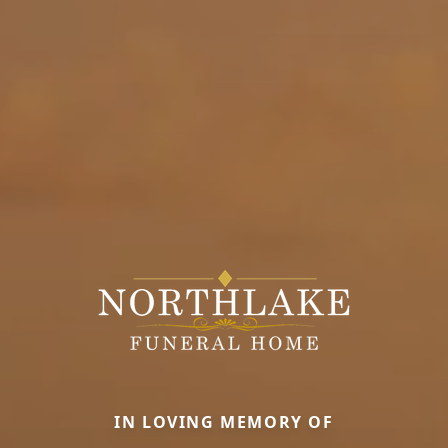
IN LOVING MEMORY OF