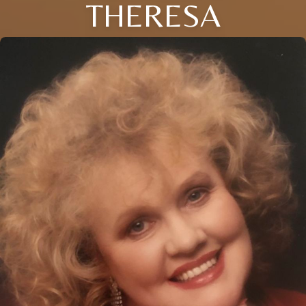
THERESA