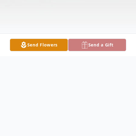
Send Flowers
Send a Gift
Obituary
Theresa Marie Keegan Monroe, age 79,