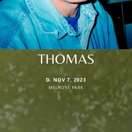
THOMAS
D. NOV 7, 2023
MELROSE PARK