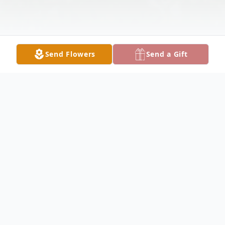
Send Flowers
Send a Gift
Obituary
Stephen J. Thomas, 70, of Melrose Park
passed away Tuesday, November 7, 2023.