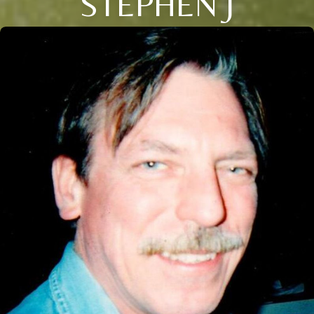
STEPHEN J