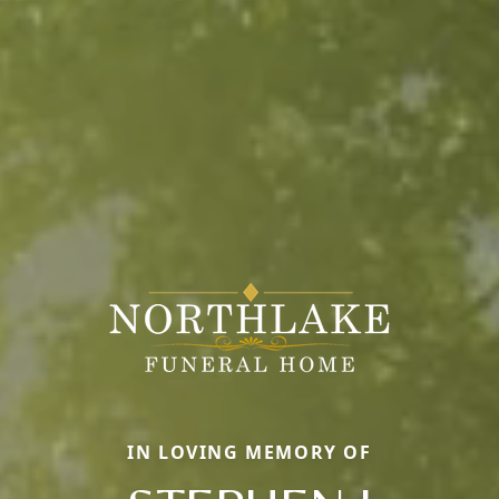
IN LOVING MEMORY OF