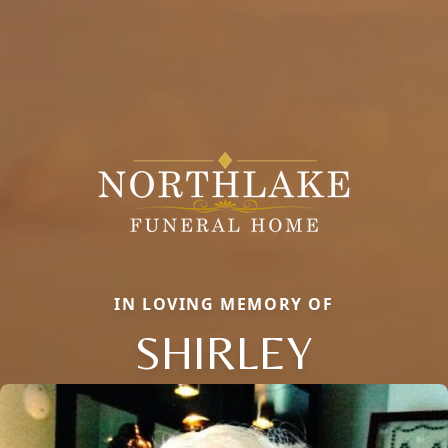
IN LOVING MEMORY OF
SHIRLEY