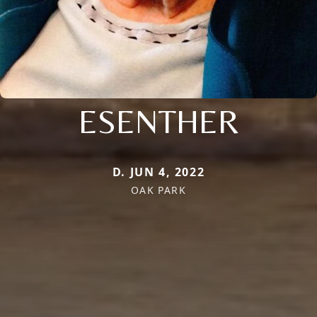
ESENTHER
D. JUN 4, 2022
OAK PARK