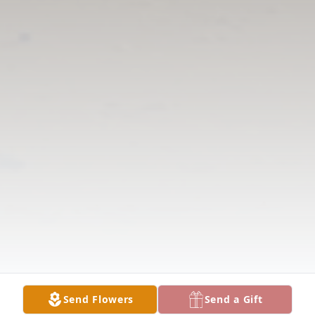
Send Flowers
Send a Gift