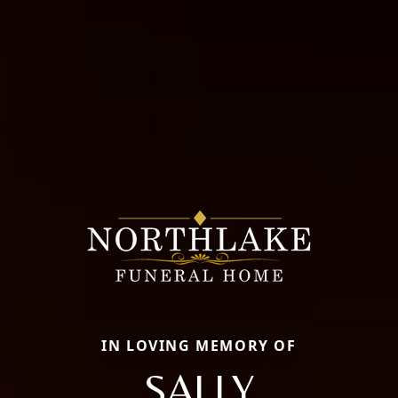
IN LOVING MEMORY OF
SALLY