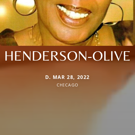
HENDERSON-OLIVE
D. MAR 28, 2022
CHICAGO