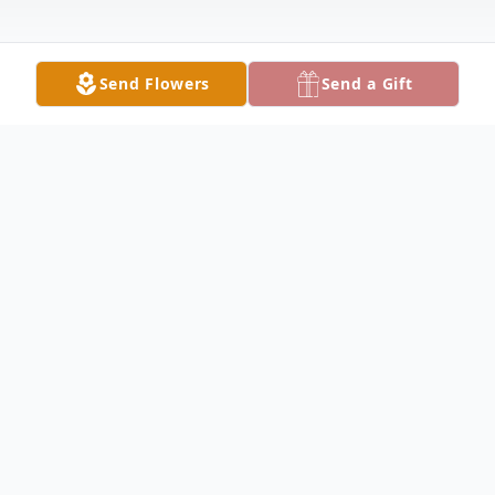
Send Flowers
Send a Gift
Obituary
Sally "Mae" Henderson (Olive) was born on
March 9, 1941 to Atlean Jones
(Weathersby) and Booker T. Olive in Tchula,