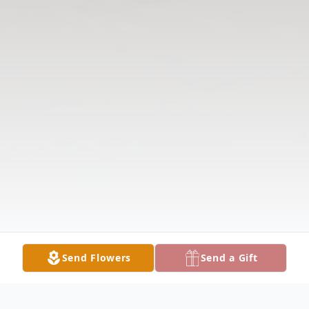
Send Flowers
Send a Gift