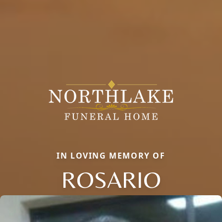
IN LOVING MEMORY OF
ROSARIO