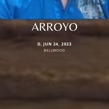
ARROYO
D. JUN 24, 2023
BELLWOOD