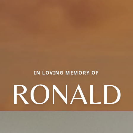
IN LOVING MEMORY OF
RONALD