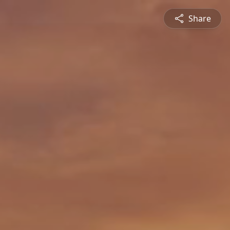
Share