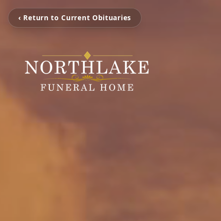
‹ Return to Current Obituaries