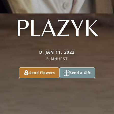
PLAZYK
D. JAN 11, 2022
ELMHURST
Send Flowers
Send a Gift