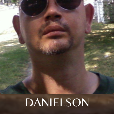
DANIELSON