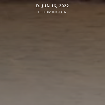
D. JUN 16, 2022
BLOOMINGTON