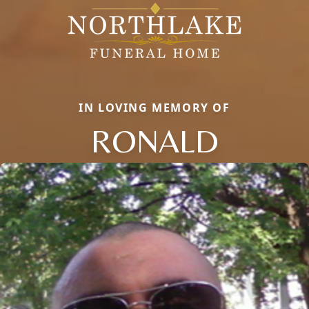
IN LOVING MEMORY OF
RONALD