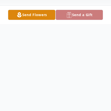
Send Flowers
Send a Gift
Obituary
Ronald Martin Enders Born 11/27/1973
Death 6/16/2022 Ron passed away
unexpectedly on June 16, 2022, in
Bloomington, IL Ron was the son to Mary