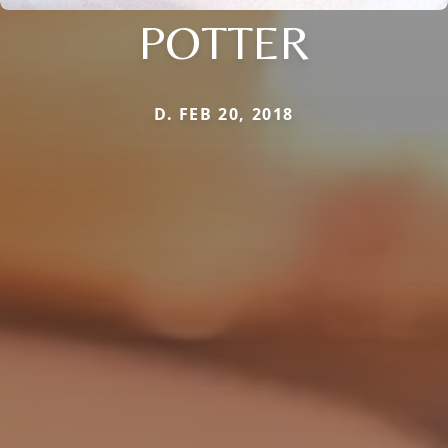
POTTER
D. FEB 20, 2018