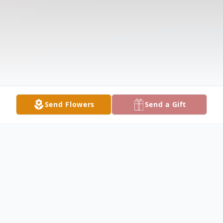
Send Flowers
Send a Gift
Obituary