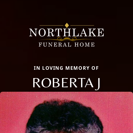
IN LOVING MEMORY OF
ROBERTA J