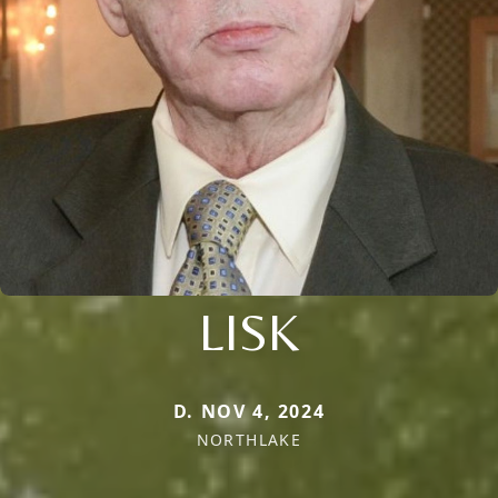
LISK
D. NOV 4, 2024
NORTHLAKE