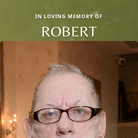
IN LOVING MEMORY OF
ROBERT