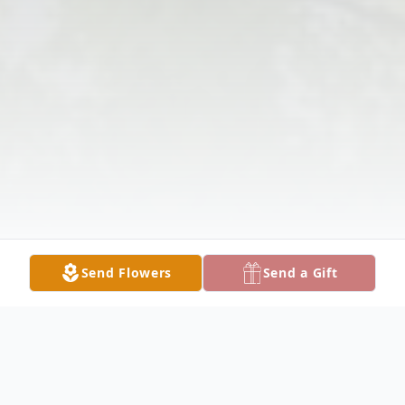
Send Flowers
Send a Gift