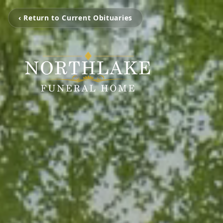
‹ Return to Current Obituaries