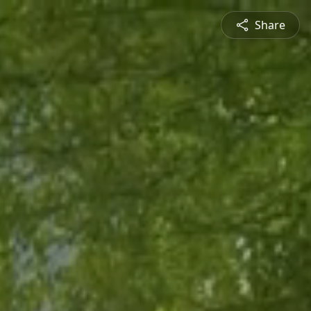
Share