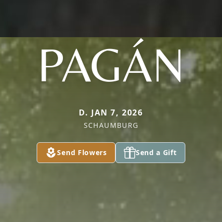
PAGÁN
D. JAN 7, 2026
SCHAUMBURG
Send Flowers
Send a Gift