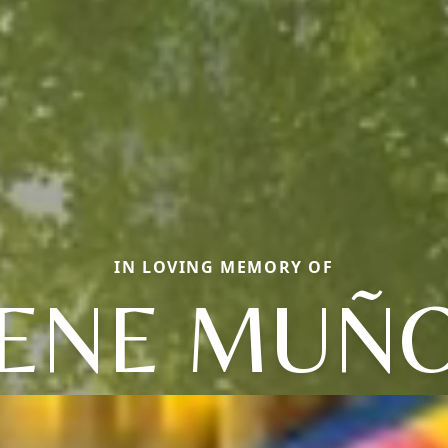
IN LOVING MEMORY OF
ENE MUÑ