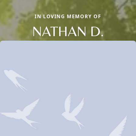
IN LOVING MEMORY OF
NATHAN D.