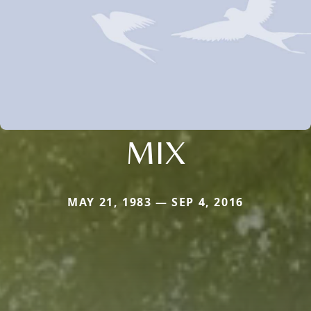
MIX
MAY 21, 1983 — SEP 4, 2016