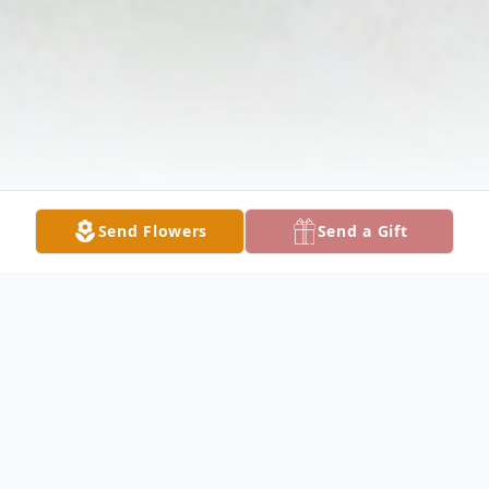
Send Flowers
Send a Gift
Obituary