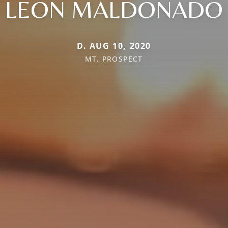
LEON MALDONADO
D. AUG 10, 2020
MT. PROSPECT