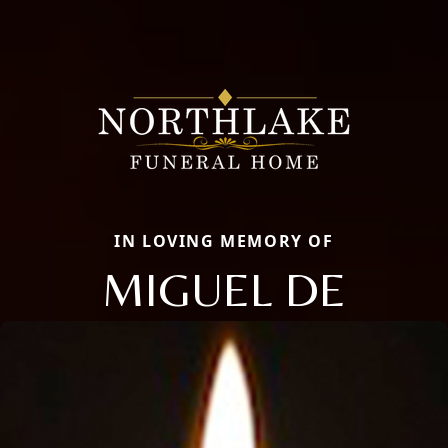
IN LOVING MEMORY OF
MIGUEL DE