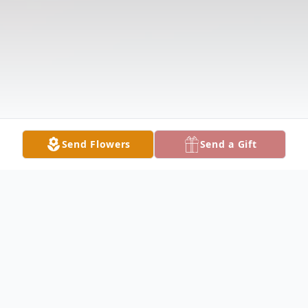
Send Flowers
Send a Gift
Obituary