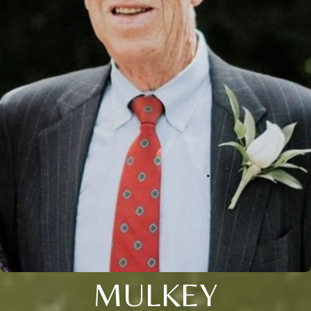
MULKEY