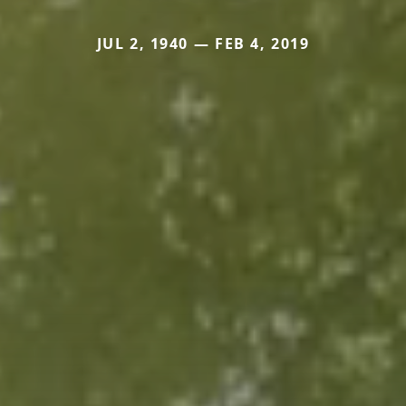
JUL 2, 1940 — FEB 4, 2019