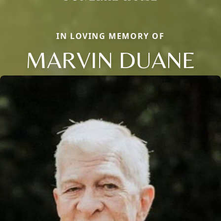
IN LOVING MEMORY OF
MARVIN DUANE