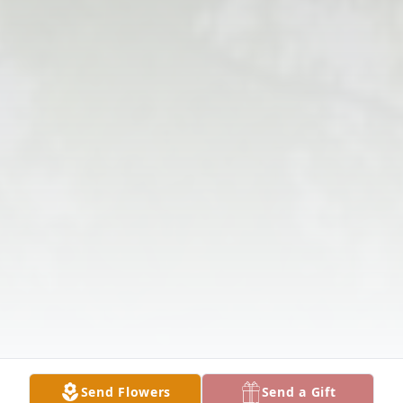
Send Flowers
Send a Gift