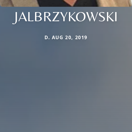
JALBRZYKOWSKI
D. AUG 20, 2019