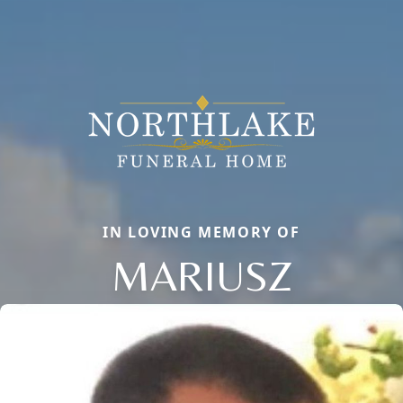
IN LOVING MEMORY OF
MARIUSZ