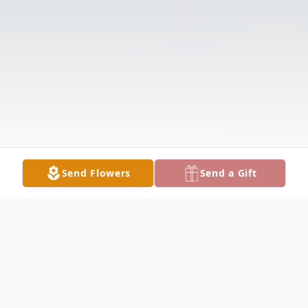
Send Flowers
Send a Gift