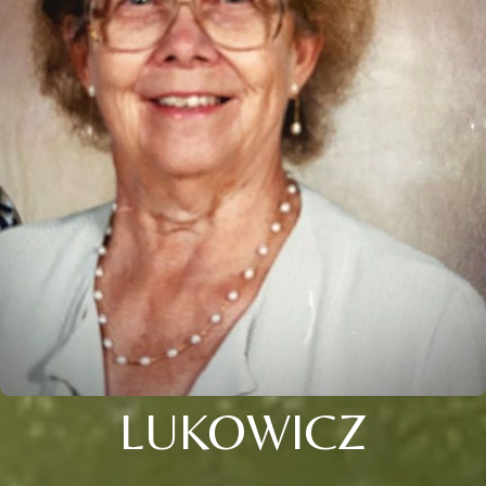
LUKOWICZ