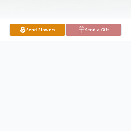
Send Flowers
Send a Gift
Obituary
Marilyn "Lynn" Lukowicz; 92, of Northlake,
IL, beloved wife of the late Vernon J.