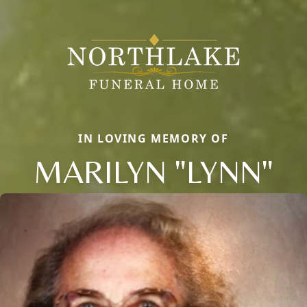
IN LOVING MEMORY OF
MARILYN "LYNN"