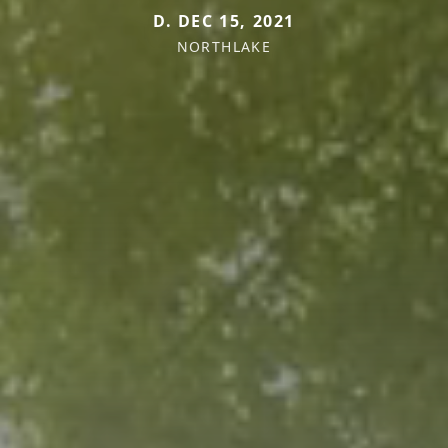
D. DEC 15, 2021
NORTHLAKE