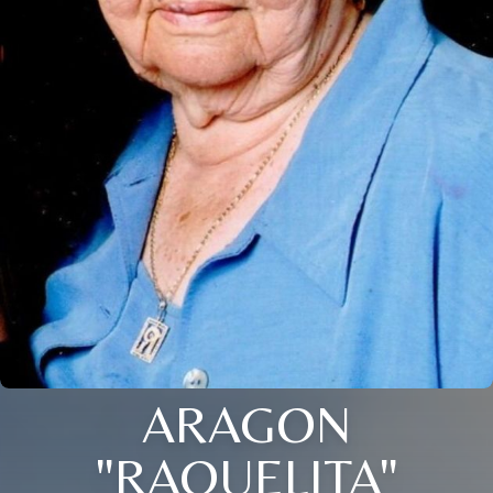
ARAGON
"RAQUELITA"