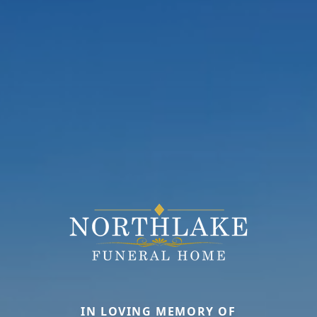
IN LOVING MEMORY OF