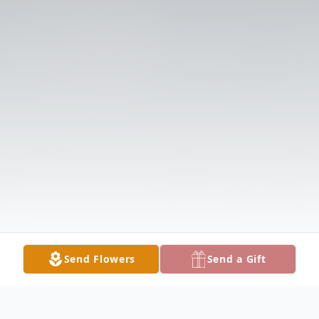
Send Flowers
Send a Gift