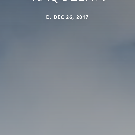
D. DEC 26, 2017