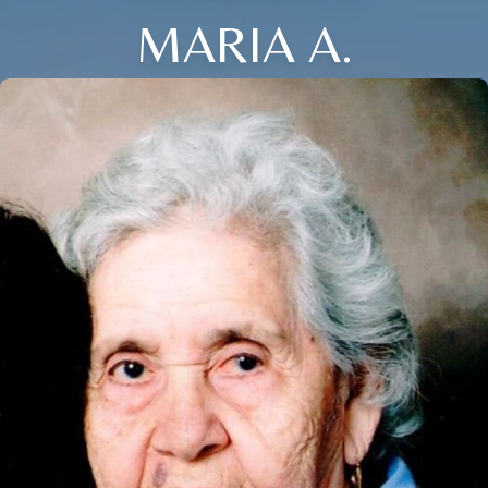
MARIA A.