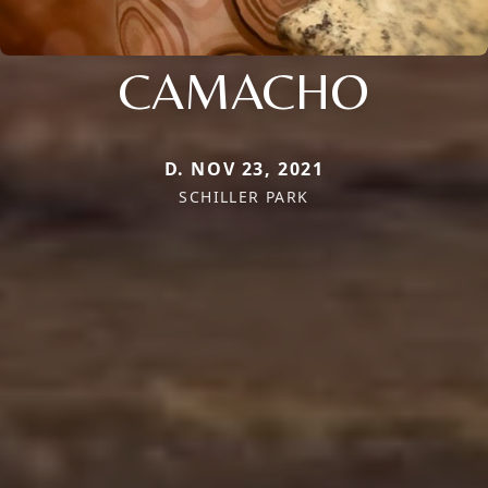
CAMACHO
D. NOV 23, 2021
SCHILLER PARK