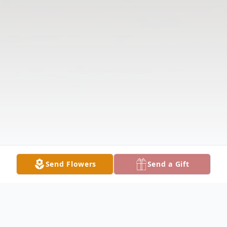
Send Flowers
Send a Gift