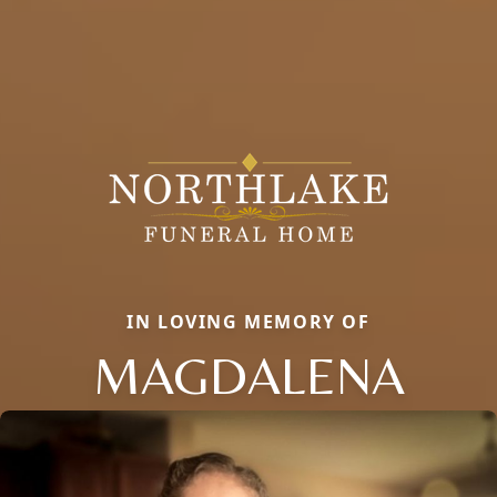
IN LOVING MEMORY OF
MAGDALENA