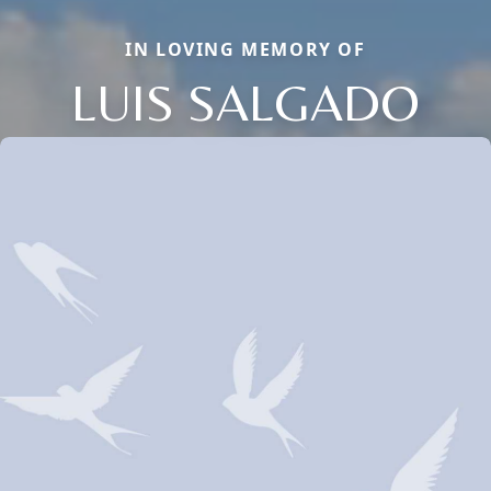
IN LOVING MEMORY OF
LUIS SALGADO