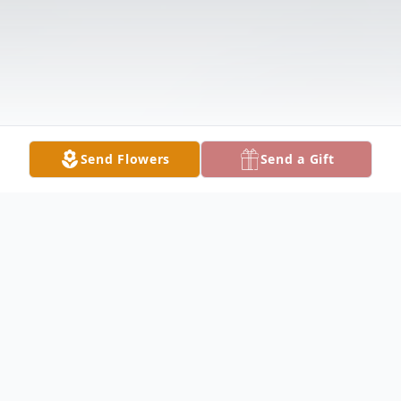
Send Flowers
Send a Gift
Obituary