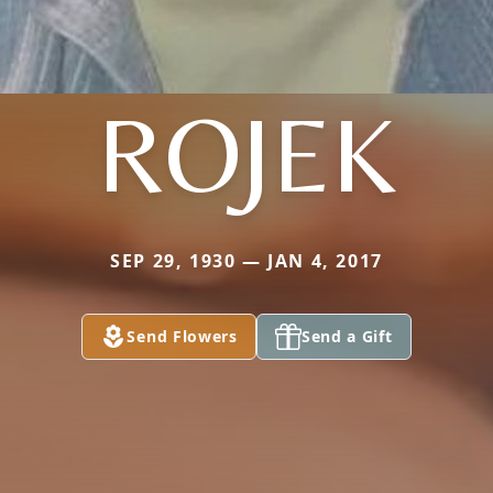
ROJEK
SEP 29, 1930 — JAN 4, 2017
Send Flowers
Send a Gift