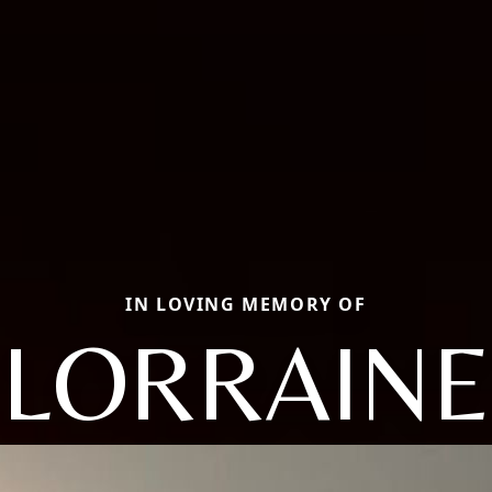
IN LOVING MEMORY OF
LORRAINE