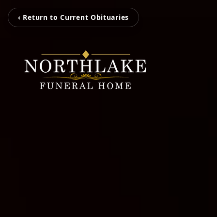
‹ Return to Current Obituaries