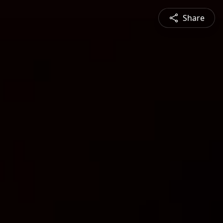
Share