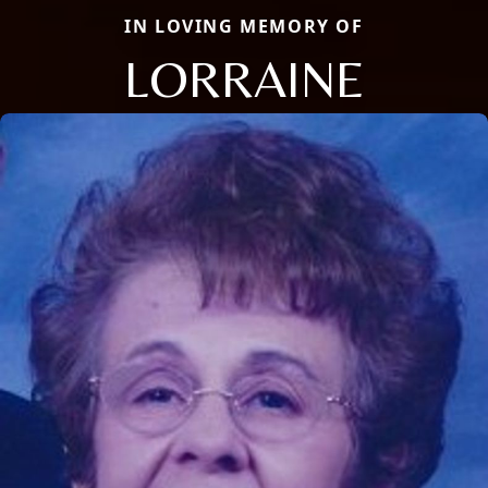
IN LOVING MEMORY OF
LORRAINE