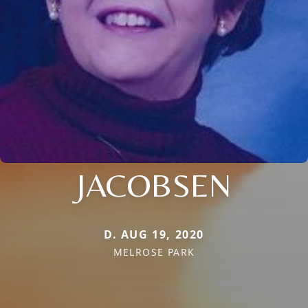
JACOBSEN
D. AUG 19, 2020
MELROSE PARK