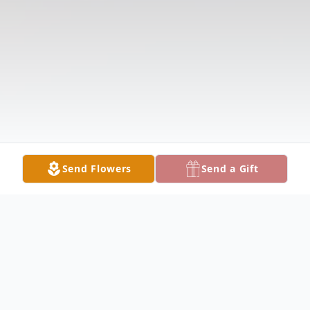
Send Flowers
Send a Gift
Obituary