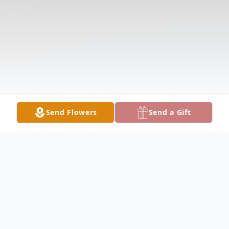
Send Flowers
Send a Gift
Obituary