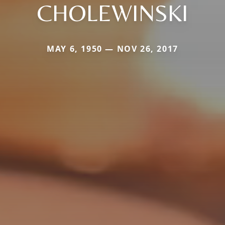
CHOLEWINSKI
MAY 6, 1950 — NOV 26, 2017