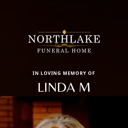
IN LOVING MEMORY OF
LINDA M