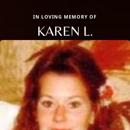
IN LOVING MEMORY OF
KAREN L.