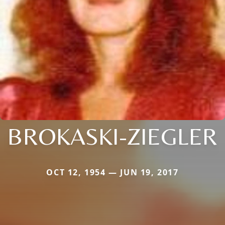
BROKASKI-ZIEGLER
OCT 12, 1954 — JUN 19, 2017