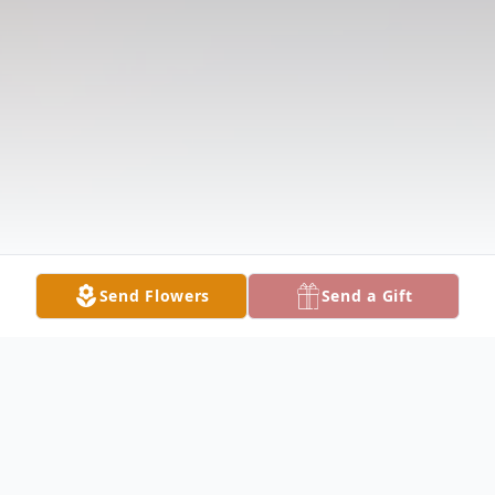
Send Flowers
Send a Gift