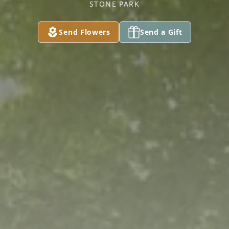
STONE PARK
Send Flowers
Send a Gift