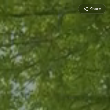
Share