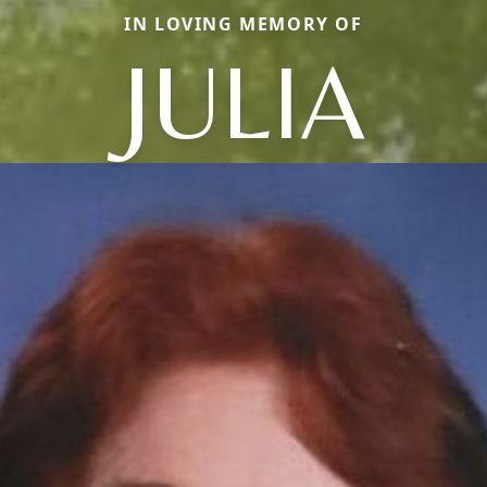
IN LOVING MEMORY OF
JULIA