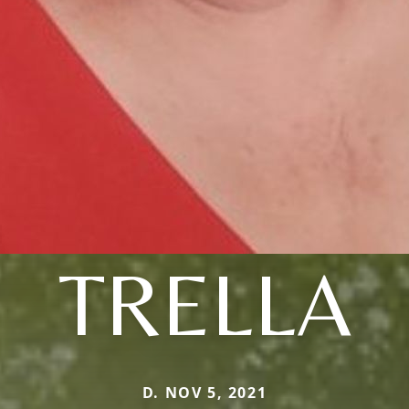
TRELLA
D. NOV 5, 2021