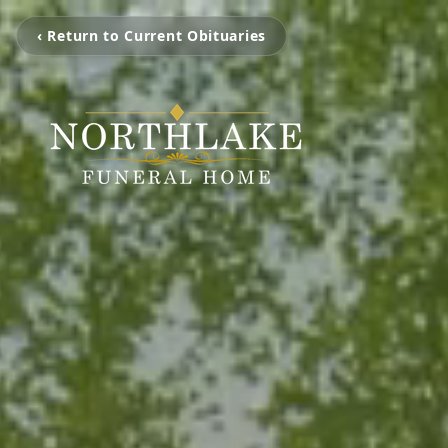
‹ Return to Current Obituaries