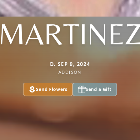
MARTINE
D. SEP 9, 2024
ADDISON
Send Flowers
Send a Gift