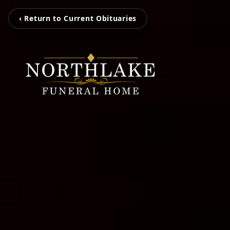
‹ Return to Current Obituaries