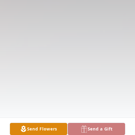
Send Flowers
Send a Gift