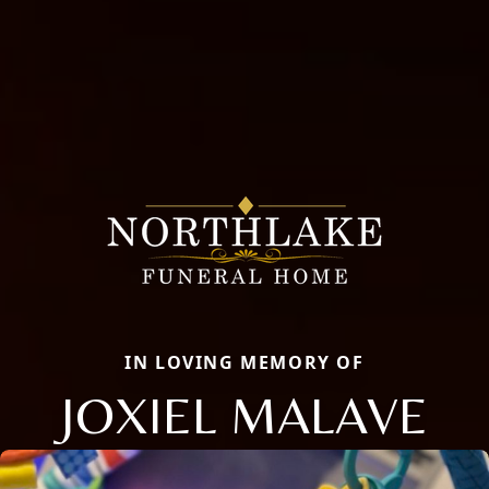
IN LOVING MEMORY OF
JOXIEL MALAVE