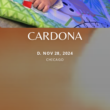
CARDONA
D. NOV 28, 2024
CHICAGO