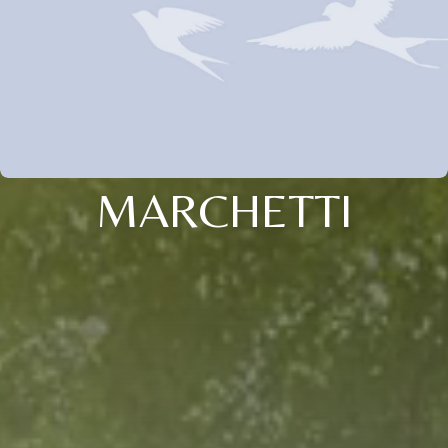
MARCHETTI