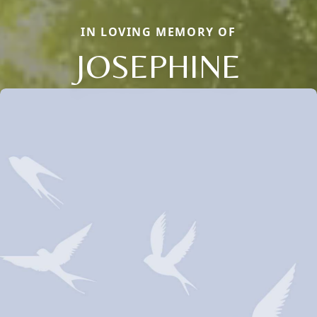
IN LOVING MEMORY OF
JOSEPHINE