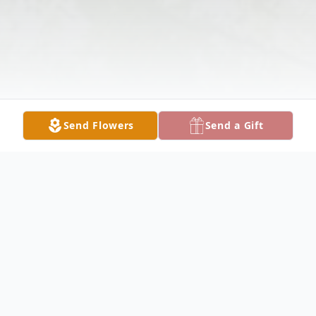
Send Flowers
Send a Gift
Obituary