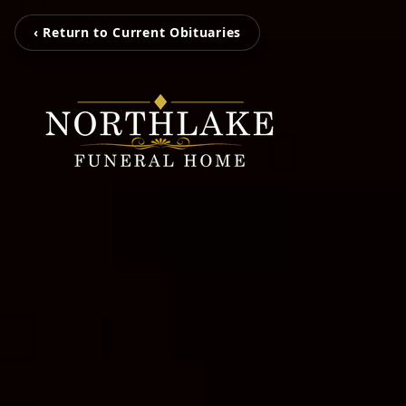
‹ Return to Current Obituaries