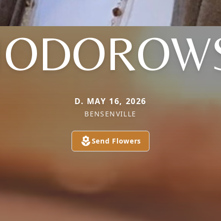
HODOROWS
D. MAY 16, 2026
BENSENVILLE
Send Flowers