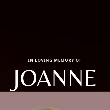
IN LOVING MEMORY OF
JOANNE