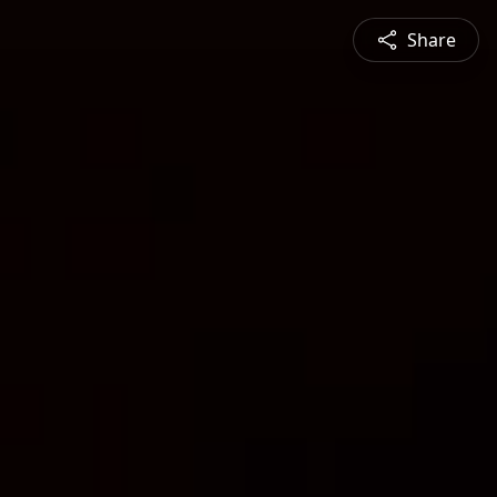
Share