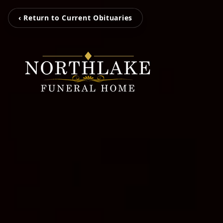
‹ Return to Current Obituaries