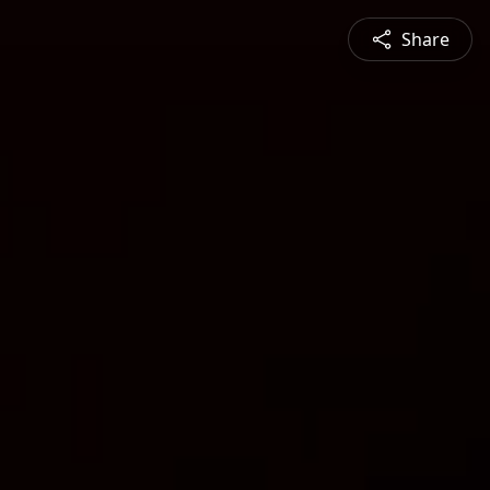
Share