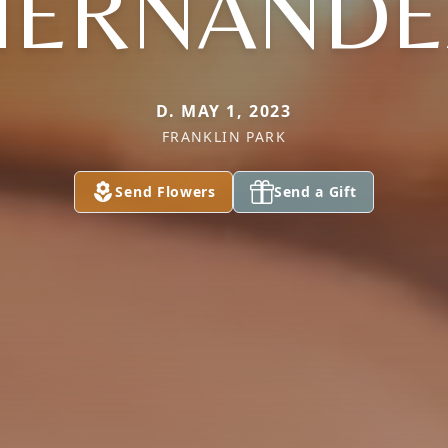
HERNANDE
D. MAY 1, 2023
FRANKLIN PARK
Send Flowers
Send a Gift