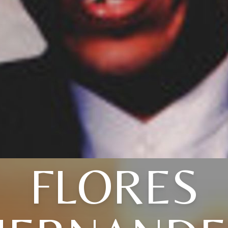
FLORES