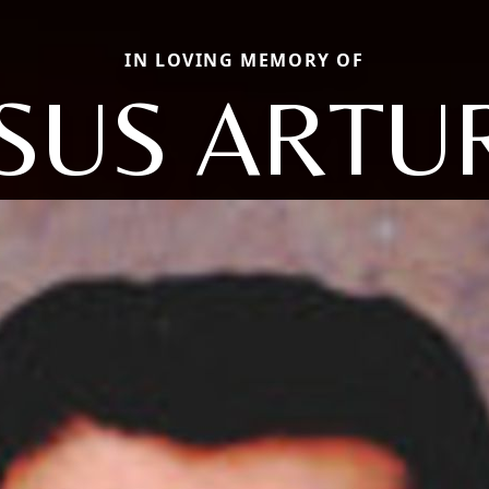
IN LOVING MEMORY OF
ESUS ARTU