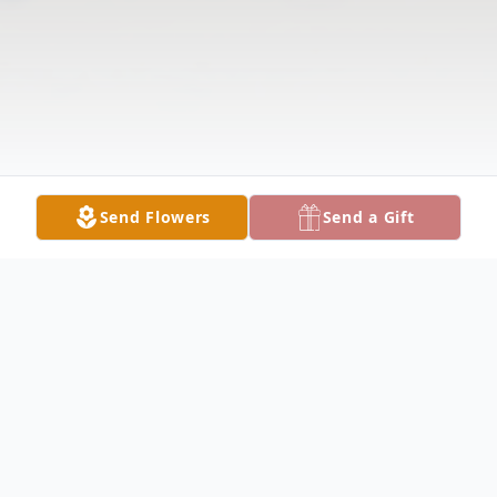
Send Flowers
Send a Gift
Obituary