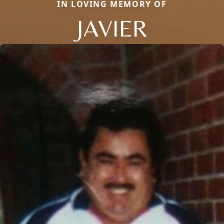
IN LOVING MEMORY OF
JAVIER