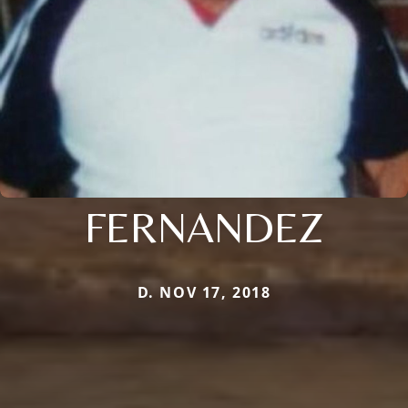
FERNANDEZ
D. NOV 17, 2018