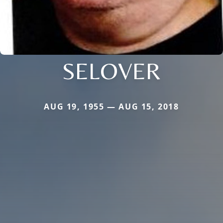
SELOVER
AUG 19, 1955 — AUG 15, 2018