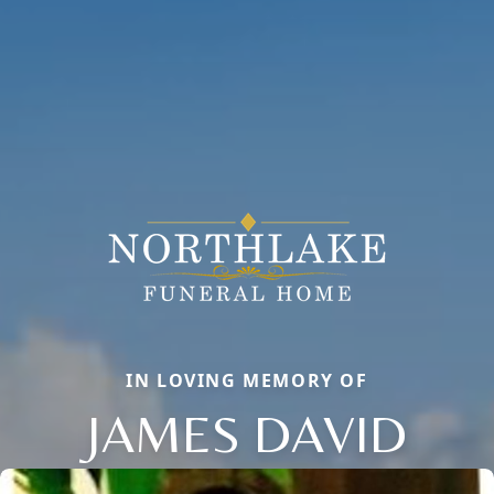
IN LOVING MEMORY OF
JAMES DAVID