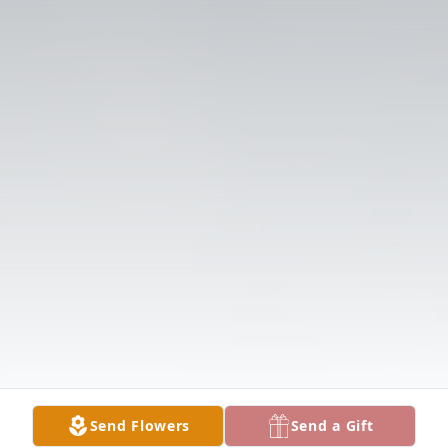
Send Flowers
Send a Gift