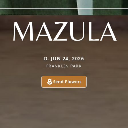
MAZULA
D. JUN 24, 2026
FRANKLIN PARK
Send Flowers