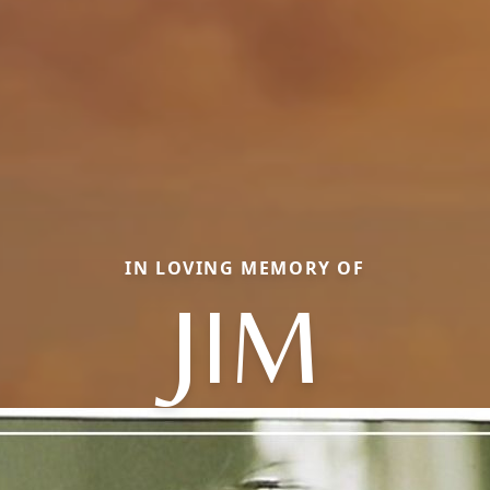
IN LOVING MEMORY OF
JIM