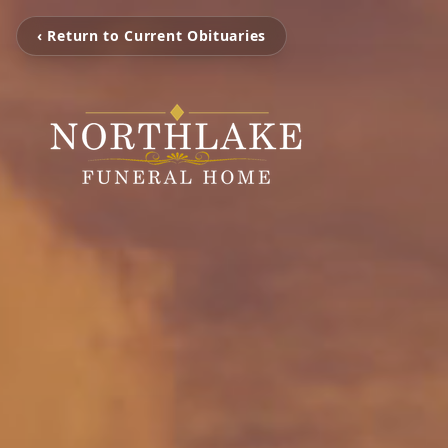
‹ Return to Current Obituaries