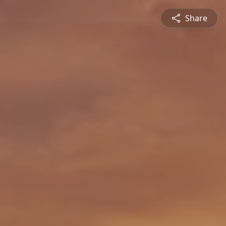
Share