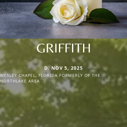
GRIFFITH
D. NOV 5, 2025
WESLEY CHAPEL, FLORIDA FORMERLY OF THE
NORTHLAKE AREA