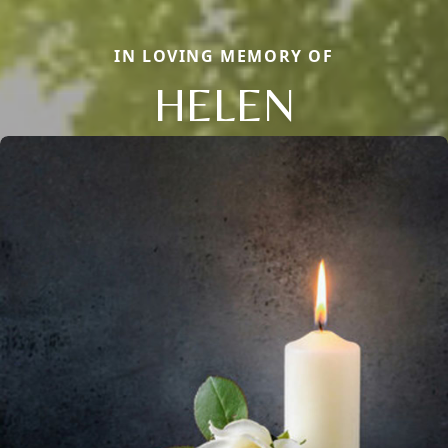
IN LOVING MEMORY OF
HELEN