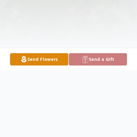
Send Flowers
Send a Gift
Obituary