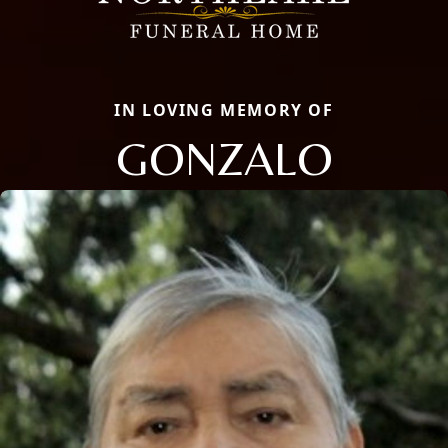
IN LOVING MEMORY OF
GONZALO