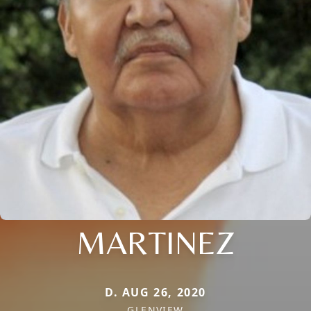
MARTINEZ
D. AUG 26, 2020
GLENVIEW