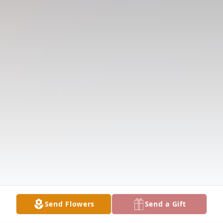
Send Flowers
Send a Gift