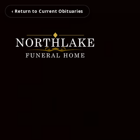
‹ Return to Current Obituaries