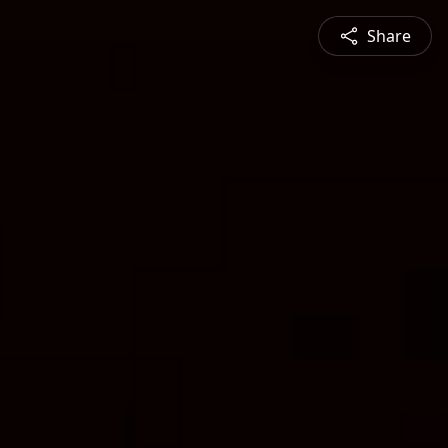
Share