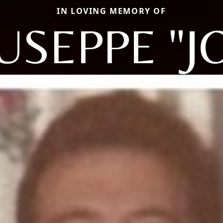
IN LOVING MEMORY OF
USEPPE "J