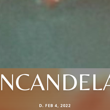
INCANDEL
D. FEB 4, 2022