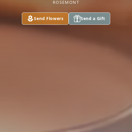
ROSEMONT
Send Flowers
Send a Gift