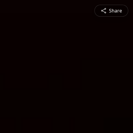
Share