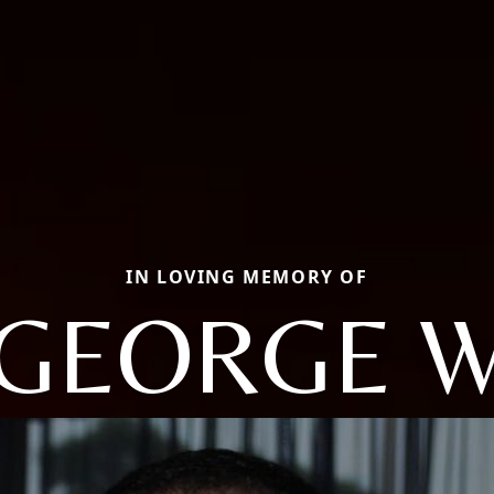
IN LOVING MEMORY OF
GEORGE 