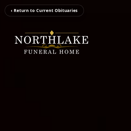
‹ Return to Current Obituaries