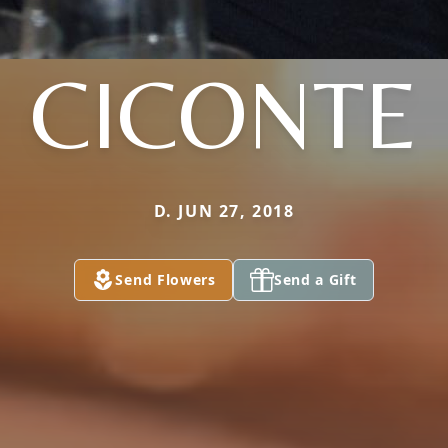
CICONTE
D. JUN 27, 2018
Send Flowers
Send a Gift