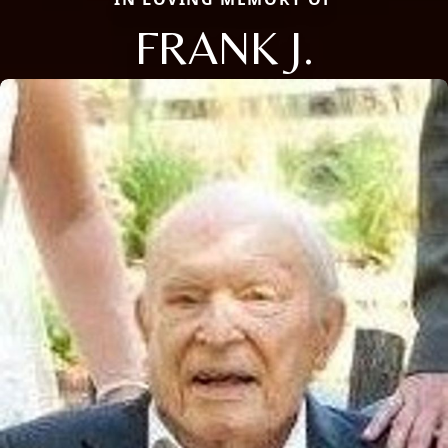
FRANK J.