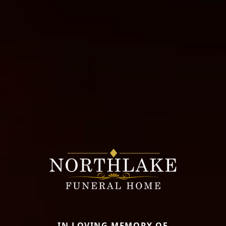
IN LOVING MEMORY OF