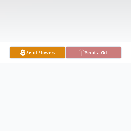
Send Flowers
Send a Gift
Obituary