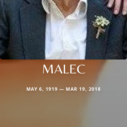
MALEC
MAY 6, 1919 — MAR 19, 2018