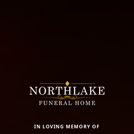
IN LOVING MEMORY OF