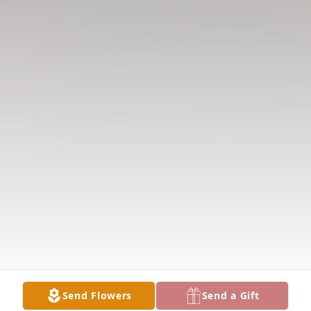
Send Flowers
Send a Gift