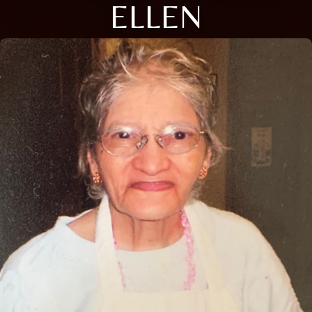
ELLEN