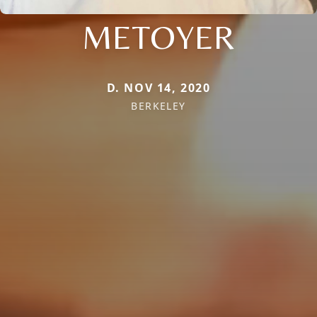
METOYER
D. NOV 14, 2020
BERKELEY