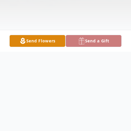
Send Flowers
Send a Gift
Obituary
Eleazer (Chuck) Gonzales, beloved son of