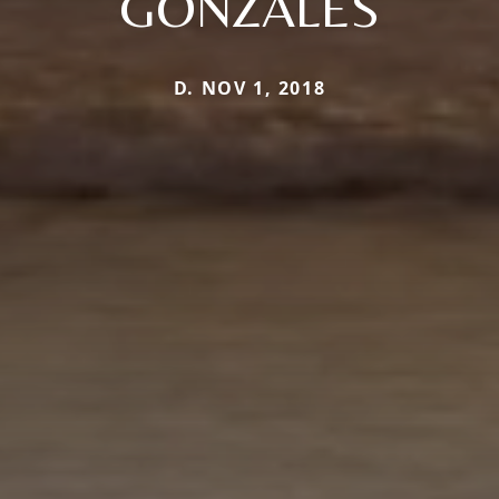
GONZALES
D. NOV 1, 2018