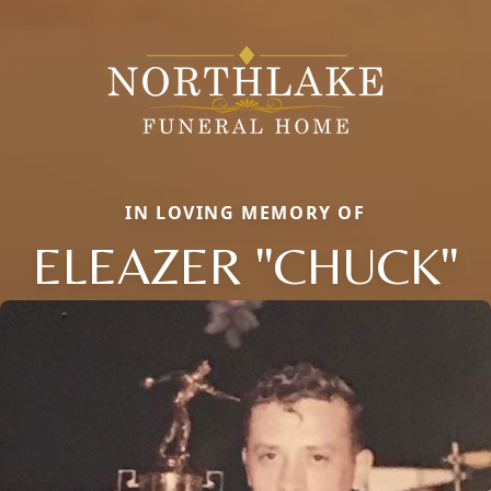
IN LOVING MEMORY OF
ELEAZER "CHUCK"