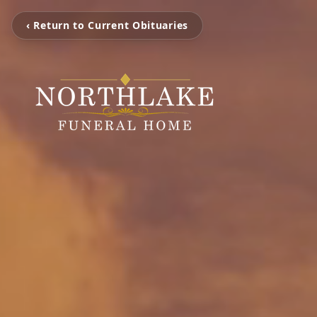
‹ Return to Current Obituaries