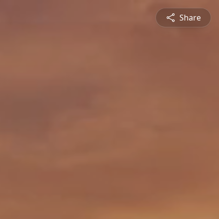
Share