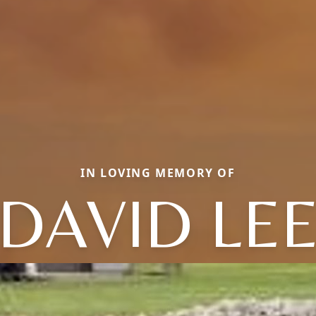
IN LOVING MEMORY OF
DAVID LE