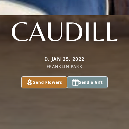
CAUDILL
D. JAN 25, 2022
FRANKLIN PARK
Send Flowers
Send a Gift