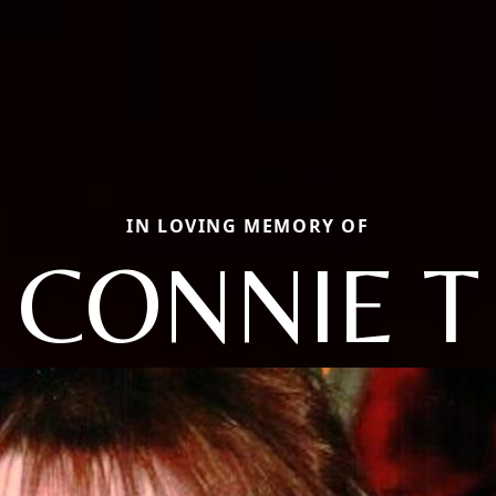
IN LOVING MEMORY OF
CONNIE T