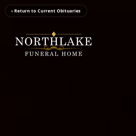
‹ Return to Current Obituaries