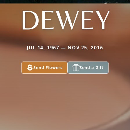
DEWEY
JUL 14, 1967 — NOV 25, 2016
Send Flowers
Send a Gift