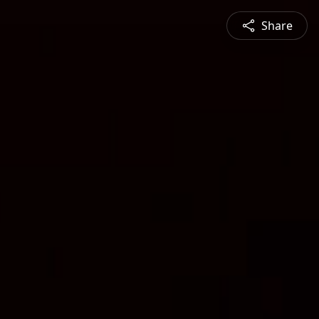
Share