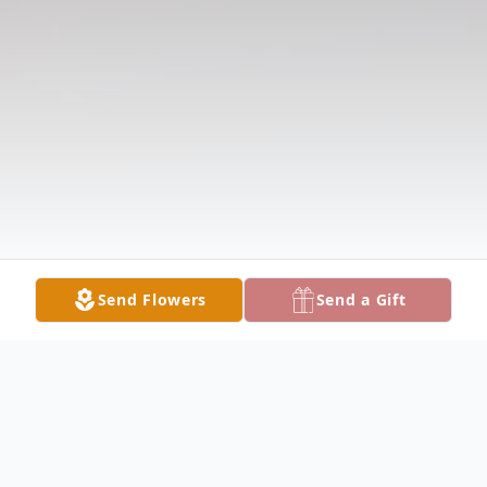
Send Flowers
Send a Gift