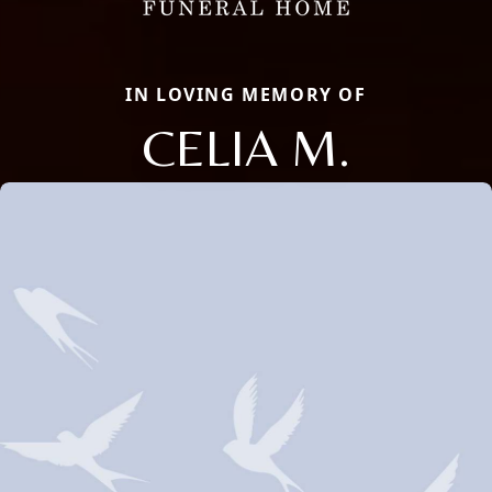
IN LOVING MEMORY OF
CELIA M.