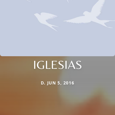
IGLESIAS
D. JUN 5, 2016