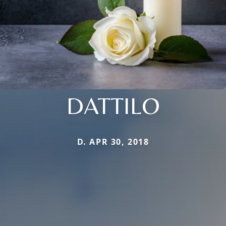
DATTILO
D. APR 30, 2018