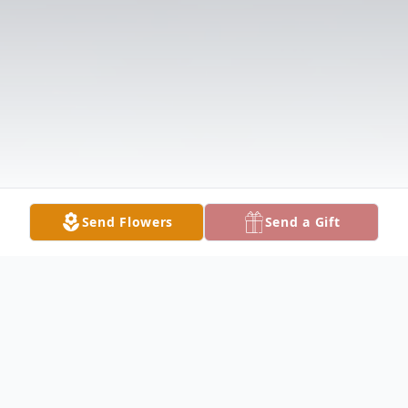
Send Flowers
Send a Gift
Obituary