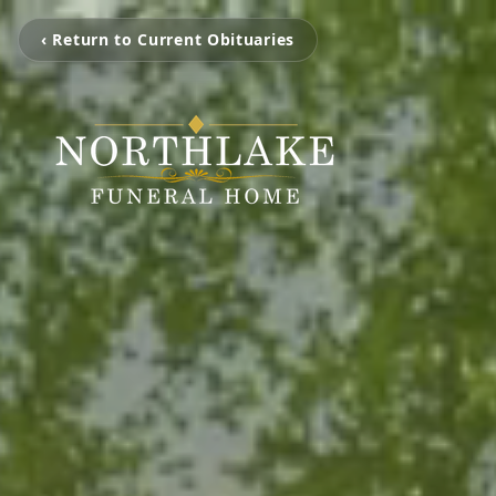
‹ Return to Current Obituaries