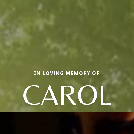
IN LOVING MEMORY OF
CAROL