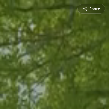
Share