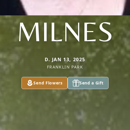
MILNES
D. JAN 13, 2025
FRANKLIN PARK
Send Flowers
Send a Gift