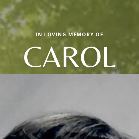
IN LOVING MEMORY OF
CAROL