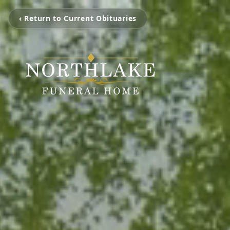
‹ Return to Current Obituaries