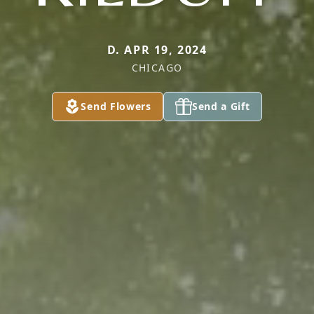
D. APR 19, 2024
CHICAGO
Send Flowers
Send a Gift