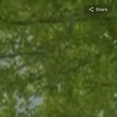
Share