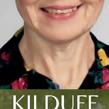
KILDUFF