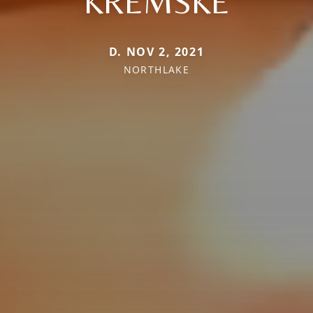
KREMSKE
D. NOV 2, 2021
NORTHLAKE