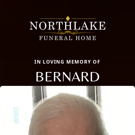
IN LOVING MEMORY OF
BERNARD