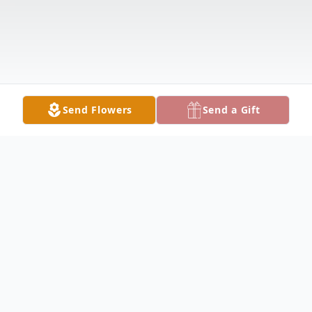
Send Flowers
Send a Gift
Obituary
Bernard Kremske, 98 of Northlake, passed