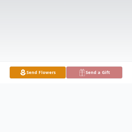
Send Flowers
Send a Gift
Obituary