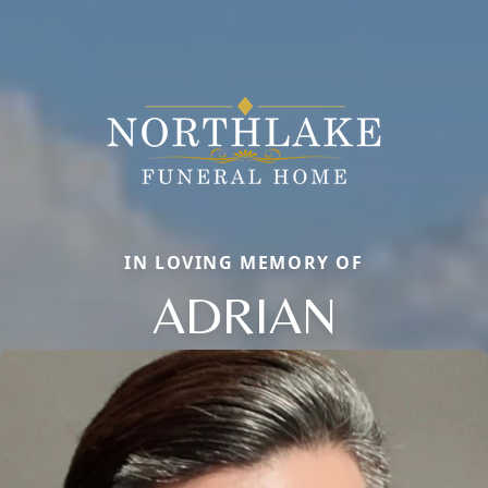
IN LOVING MEMORY OF
ADRIAN