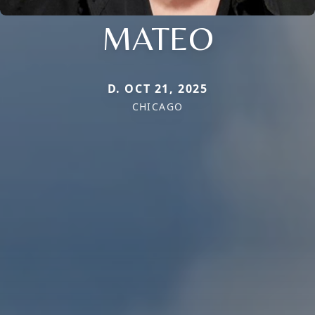
MATEO
D. OCT 21, 2025
CHICAGO