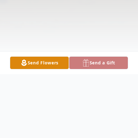
Send Flowers
Send a Gift
Obituary