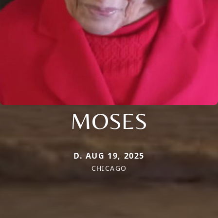
MOSES
D. AUG 19, 2025
CHICAGO