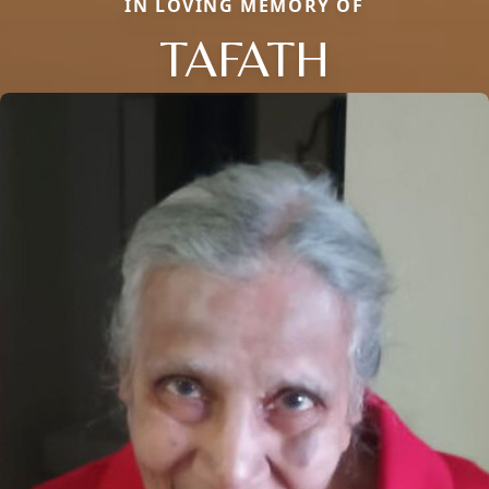
IN LOVING MEMORY OF
TAFATH